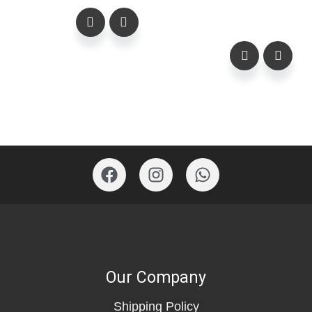
Our Company
Shipping Policy