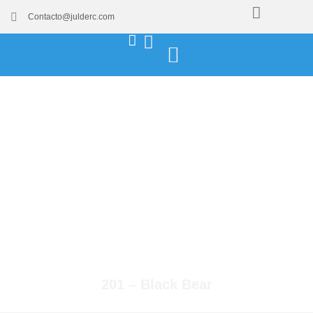
Contacto@julderc.com
201 – Black Bear