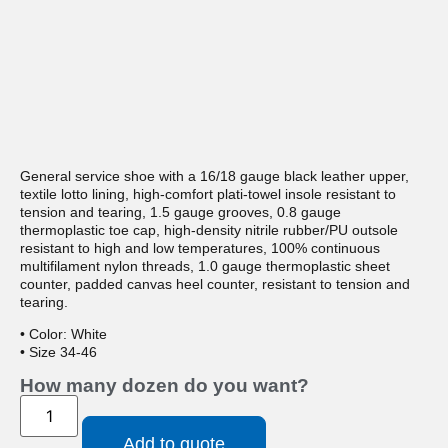
General service shoe with a 16/18 gauge black leather upper,
textile lotto lining, high-comfort plati-towel insole resistant to
tension and tearing, 1.5 gauge grooves, 0.8 gauge
thermoplastic toe cap, high-density nitrile rubber/PU outsole
resistant to high and low temperatures, 100% continuous
multifilament nylon threads, 1.0 gauge thermoplastic sheet
counter, padded canvas heel counter, resistant to tension and
tearing.
• Color: White
• Size 34-46
How many dozen do you want?
Add to quote