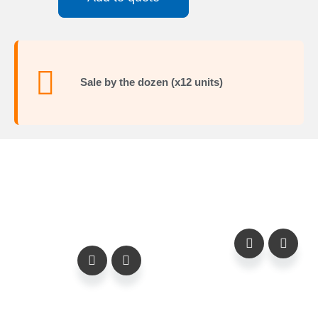
Sale by the dozen (x12 units)