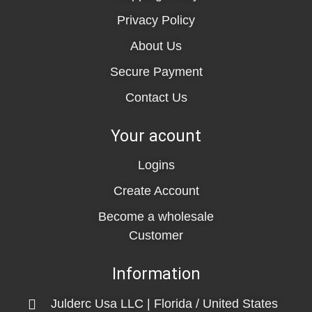
Privacy Policy
About Us
Secure Payment
Contact Us
Your acount
Logins
Create Account
Become a wholesale
Customer
Information
Julderc Usa LLC | Florida / United States