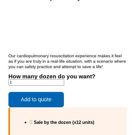
Our cardiopulmonary resuscitation experience makes it feel
as if you are truly in a real-life situation, with a scenario where
you can safely practice and attempt to save a life!
How many dozen do you want?
Add to quote
Sale by the dozen (x12 units)