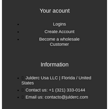
Your acount
Logins
Create Account
Become a wholesale
Customer
Information
Julderc Usa LLC | Florida / United
States
Contact us: +1 (321) 333-0144
Email us: contacto@julderc.com