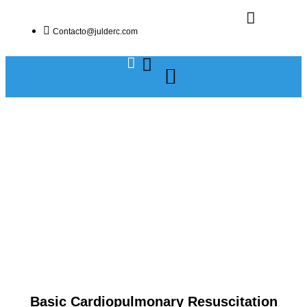
Contacto@julderc.com
Basic Cardiopulmonary Resuscitation