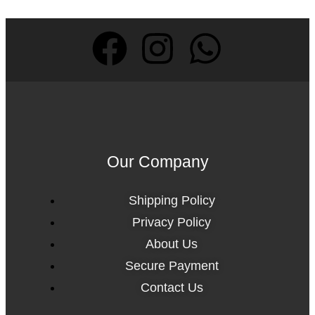
Our Company
Shipping Policy
Privacy Policy
About Us
Secure Payment
Contact Us