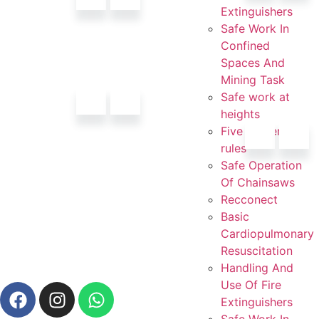
Extinguishers
Safe Work In
Confined
Spaces And
Mining Task
Safe work at
heights
Five golden
rules
Safe Operation
Of Chainsaws
Recconect
Basic
Cardiopulmonary
Resuscitation
Handling And
Use Of Fire
Extinguishers