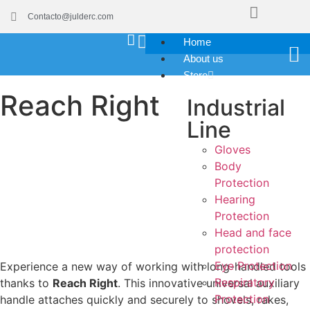
Contacto@julderc.com
Home
About us
Store
Reach Right
Industrial
Line
Gloves
Body
Protection
Hearing
Protection
Head and face
protection
Eye Protection
Experience a new way of working with long-handled tools
Respiratory
thanks to
Reach Right
. This innovative universal auxiliary
Protection
handle attaches quickly and securely to shovels, rakes,