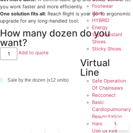
Footwear
you work faster and more efficiently.
Work
One solution fits all:
Reach Right is your go-to ergonomic
HYBRID
upgrade for any long-handled tool.
Energy
How many dozen do you
Slip Resistant
want?
Shoes
Sticky Shoes
Add to quote
Virtual
Line
Sale by the dozen (x12 units)
Safe Operation
Of Chainsaws
Recconect
Basic
Cardiopulmonary
Resuscitation
Handling And
Use Of Fire