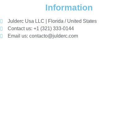
Information
Julderc Usa LLC | Florida / United States
Contact us: +1 (321) 333-0144
Email us: contacto@julderc.com