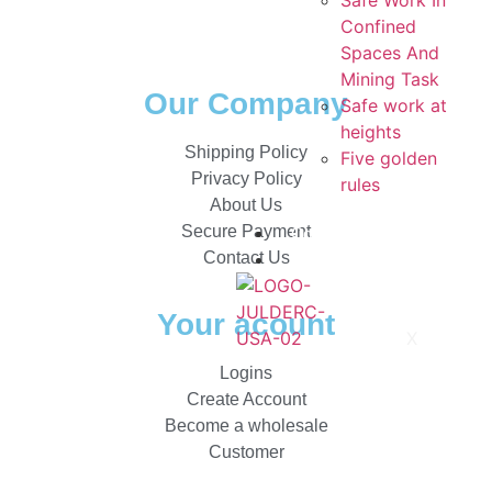
Safe Work In
Confined
Spaces And
Mining Task
Our Company
Safe work at
heights
Shipping Policy
Five golden
Privacy Policy
rules
About Us
Secure Payment
Contacts
Contact Us
Catalogs
Your acount
X
Logins
Create Account
Become a wholesale
Customer