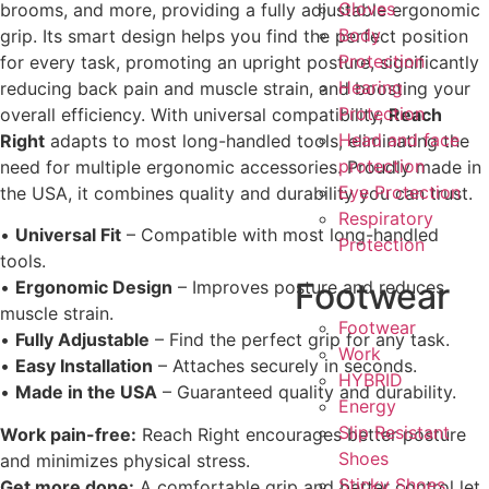
Gloves
brooms, and more, providing a fully adjustable ergonomic
Body
grip. Its smart design helps you find the perfect position
Protection
for every task, promoting an upright posture, significantly
Hearing
reducing back pain and muscle strain, and boosting your
Protection
overall efficiency. With universal compatibility,
Reach
Head and face
Right
adapts to most long-handled tools, eliminating the
protection
need for multiple ergonomic accessories. Proudly made in
Eye Protection
the USA, it combines quality and durability you can trust.
Respiratory
•
Universal Fit
– Compatible with most long-handled
Protection
tools.
Footwear
•
Ergonomic Design
– Improves posture and reduces
muscle strain.
Footwear
•
Fully Adjustable
– Find the perfect grip for any task.
Work
•
Easy Installation
– Attaches securely in seconds.
HYBRID
•
Made in the USA
– Guaranteed quality and durability.
Energy
Slip Resistant
Work pain-free:
Reach Right encourages better posture
Shoes
and minimizes physical stress.
Sticky Shoes
Get more done:
A comfortable grip and better control let