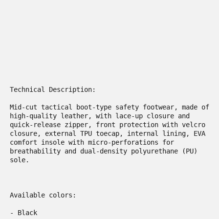
​Technical Description:

Mid-cut tactical boot-type safety footwear, made of 
high-quality leather, with lace-up closure and 
quick-release zipper, front protection with velcro 
closure, external TPU toecap, internal lining, EVA 
comfort insole with micro-perforations for 
breathability and dual-density polyurethane (PU) 
sole.  

Available colors:

- Black
