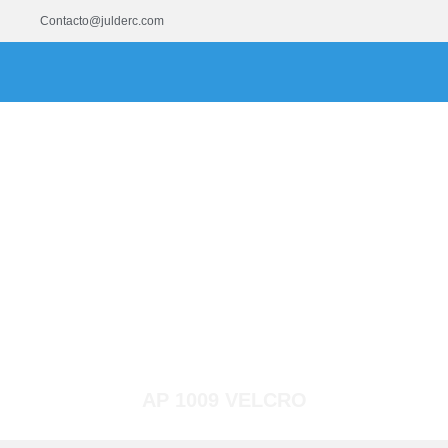
Contacto@julderc.com
AP 1009 VELCRO