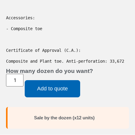
Accessories:

- Composite toe

Certificate of Approval (C.A.):

Composite and Plant toe. Anti-perforation: 33,672
How many dozen do you want?
Add to quote
Sale by the dozen (x12 units)