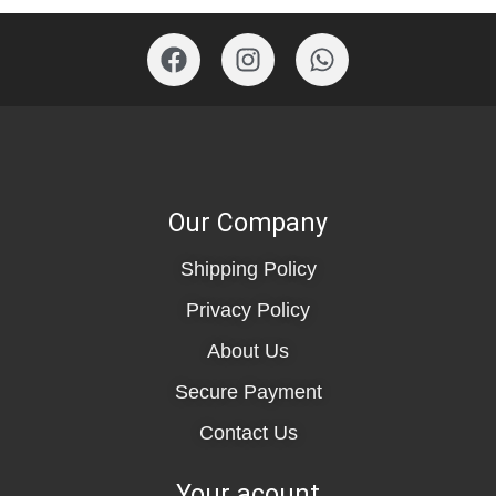
Our Company
Shipping Policy
Privacy Policy
About Us
Secure Payment
Contact Us
Your acount