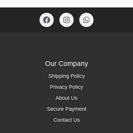
Our Company
Shipping Policy
Privacy Policy
About Us
Secure Payment
Contact Us