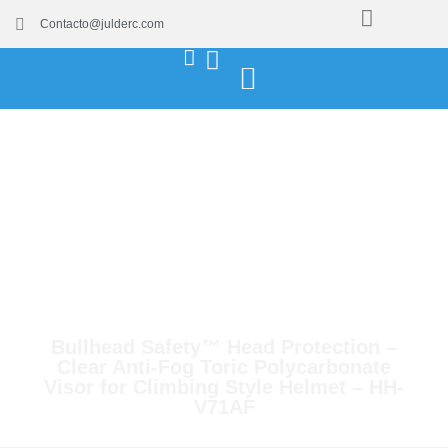
Contacto@julderc.com
Bullhead Safety™ Head Protection –
Clear Anti-Fog Toric Polycarbonate
Visor for Climbing Style Helmet – HH-
V71AF