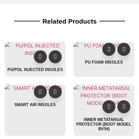
Related Products
PU FOAM INSOLES
PU/POL INJECTED INSOLES
SMART AIR INSOLES
INNER METATARSAL
PROTECTOR (BOOT MODEL
BV54)