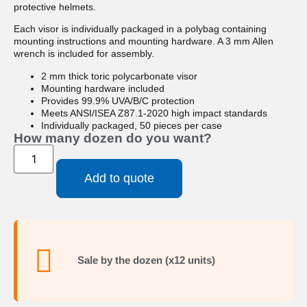
protective helmets.
Each visor is individually packaged in a polybag containing
mounting instructions and mounting hardware. A 3 mm Allen
wrench is included for assembly.
2 mm thick toric polycarbonate visor
Mounting hardware included
Provides 99.9% UVA/B/C protection
Meets ANSI/ISEA Z87.1-2020 high impact standards
Individually packaged, 50 pieces per case
How many dozen do you want?
Add to quote
Sale by the dozen (x12 units)