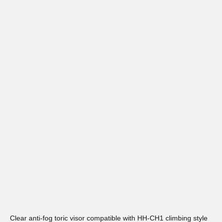
Clear anti-fog toric visor compatible with HH-CH1 climbing style