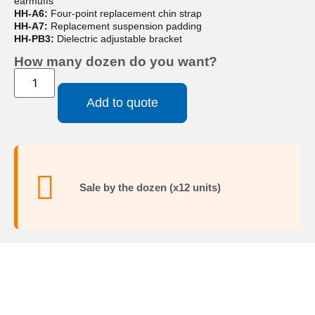
earmuffs
HH-A6:
Four-point replacement chin strap
HH-A7:
Replacement suspension padding
HH-PB3:
Dielectric adjustable bracket
How many dozen do you want?
Add to quote
Sale by the dozen (x12 units)