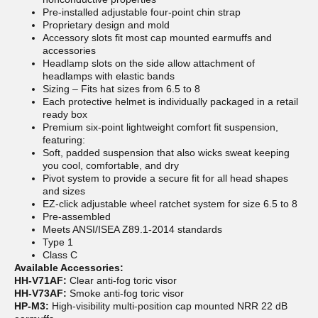
Pre-installed adjustable four-point chin strap
Proprietary design and mold
Accessory slots fit most cap mounted earmuffs and
accessories
Headlamp slots on the side allow attachment of
headlamps with elastic bands
Sizing – Fits hat sizes from 6.5 to 8
Each protective helmet is individually packaged in a retail
ready box
Premium six-point lightweight comfort fit suspension,
featuring:
Soft, padded suspension that also wicks sweat keeping
you cool, comfortable, and dry
Pivot system to provide a secure fit for all head shapes
and sizes
EZ-click adjustable wheel ratchet system for size 6.5 to 8
Pre-assembled
Meets ANSI/ISEA Z89.1-2014 standards
Type 1
Class C
Available Accessories:
HH-V71AF:
Clear anti-fog toric visor
HH-V73AF:
Smoke anti-fog toric visor
HP-M3:
High-visibility multi-position cap mounted NRR 22 dB