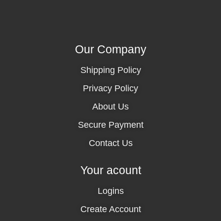
Our Company
Shipping Policy
Privacy Policy
About Us
Secure Payment
Contact Us
Your acount
Logins
Create Account