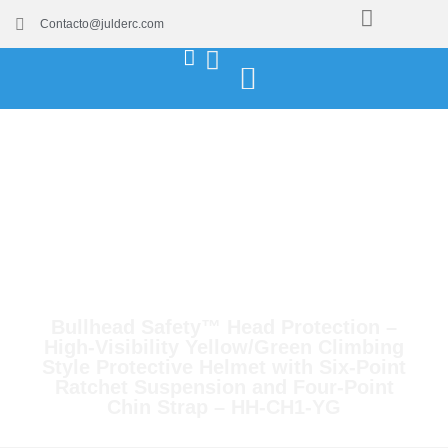
Contacto@julderc.com
Bullhead Safety™ Head Protection –
High-Visibility Yellow/Green Climbing
Style Protective Helmet with Six-Point
Ratchet Suspension and Four-Point
Chin Strap – HH-CH1-YG