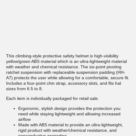
This climbing-style protective safety helmet is high-visibility
yellow/green ABS material which is an ultra-lightweight material
with weather and chemical resistance. The six-point pivoting
ratchet suspension with replaceable suspension padding (HH-
A7) protects the user while allowing for a comfortable, secure fit.
Includes a four-point chin strap, accessory slots, and fits hat
sizes from 6.5 to 8.
Each item is individually packaged for retail sale.
Ergonomic, stylish design provides the protection you
need while staying lightweight and allowing increased
airflow
Made with ABS material to provide an ultra-lightweight,
rigid product with weather/chemical resistance, and
nonconductive properties