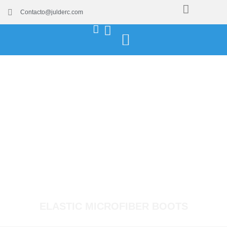
Contacto@julderc.com
ELASTIC MICROFIBER BOOTS