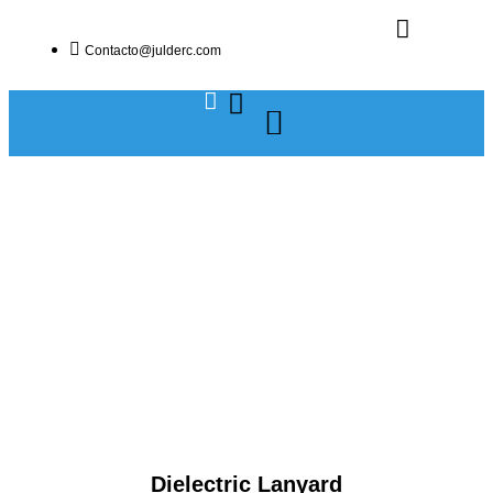
Contacto@julderc.com
Dielectric Lanyard