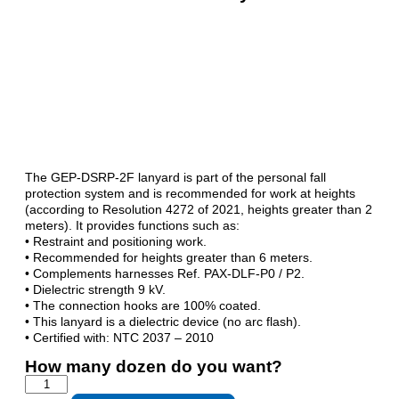
The GEP-DSRP-2F lanyard is part of the personal fall
protection system and is recommended for work at heights
(according to Resolution 4272 of 2021, heights greater than 2
meters). It provides functions such as:
• Restraint and positioning work.
• Recommended for heights greater than 6 meters.
• Complements harnesses Ref. PAX-DLF-P0 / P2.
• Dielectric strength 9 kV.
• The connection hooks are 100% coated.
• This lanyard is a dielectric device (no arc flash).
• Certified with: NTC 2037 – 2010
How many dozen do you want?