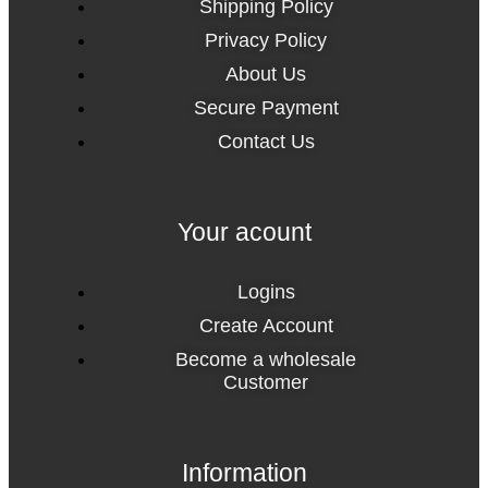
Shipping Policy
Privacy Policy
About Us
Secure Payment
Contact Us
Your acount
Logins
Create Account
Become a wholesale
Customer
Information