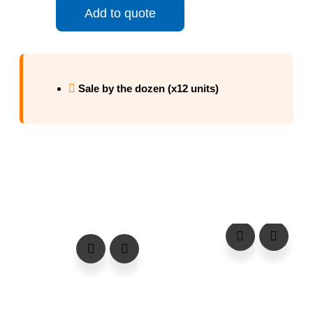
Add to quote
Sale by the dozen (x12 units)