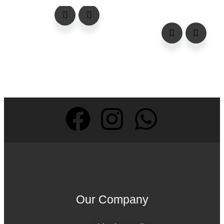
Our Company