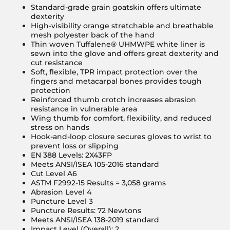
Standard-grade grain goatskin offers ultimate
dexterity
High-visibility orange stretchable and breathable
mesh polyester back of the hand
Thin woven Tuffalene® UHMWPE white liner is
sewn into the glove and offers great dexterity and
cut resistance
Soft, flexible, TPR impact protection over the
fingers and metacarpal bones provides tough
protection
Reinforced thumb crotch increases abrasion
resistance in vulnerable area
Wing thumb for comfort, flexibility, and reduced
stress on hands
Hook-and-loop closure secures gloves to wrist to
prevent loss or slipping
EN 388 Levels: 2X43FP
Meets ANSI/ISEA 105-2016 standard
Cut Level A6
ASTM F2992-15 Results = 3,058 grams
Abrasion Level 4
Puncture Level 3
Puncture Results: 72 Newtons
Meets ANSI/ISEA 138-2019 standard
Impact Level (Overall): 2