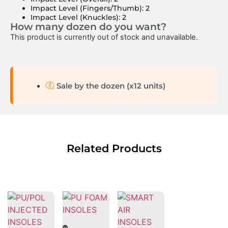
Impact Level (Fingers/Thumb): 2
Impact Level (Knuckles): 2
How many dozen do you want?
This product is currently out of stock and unavailable.
Sale by the dozen (x12 units)
Related Products