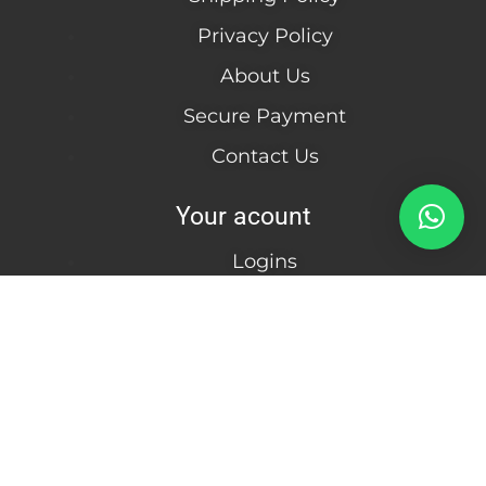
Privacy Policy
About Us
Secure Payment
Contact Us
Your acount
Logins
Create Account
Become a wholesale
Customer
Information
Julderc Usa LLC | Florida / United