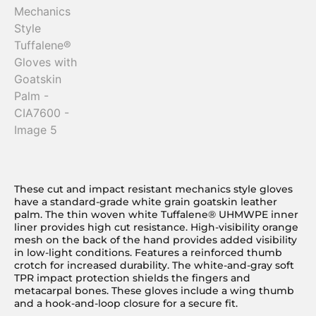
These cut and impact resistant mechanics style gloves
have a standard-grade white grain goatskin leather
palm. The thin woven white Tuffalene® UHMWPE inner
liner provides high cut resistance. High-visibility orange
mesh on the back of the hand provides added visibility
in low-light conditions. Features a reinforced thumb
crotch for increased durability. The white-and-gray soft
TPR impact protection shields the fingers and
metacarpal bones. These gloves include a wing thumb
and a hook-and-loop closure for a secure fit.