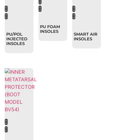
PU FOAM
INSOLES
PU/POL
SMART AIR
INJECTED
INSOLES
INSOLES