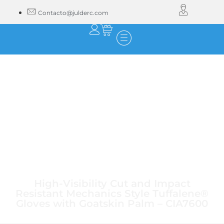
Contacto@julderc.com
High-Visibility Cut and Impact
Resistant Mechanics Style Tuffalene®
Gloves with Goatskin Palm – CIA7600