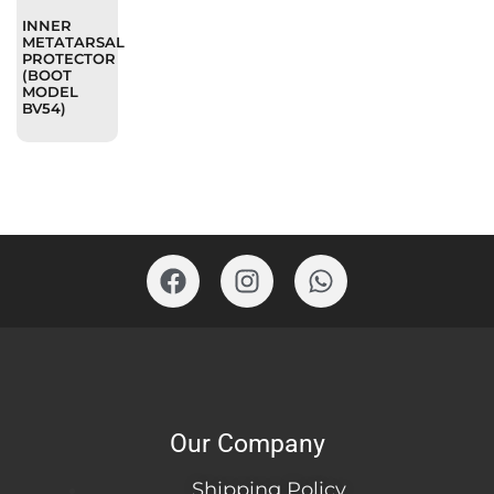
INNER
METATARSAL
PROTECTOR
(BOOT
MODEL
BV54)
Our Company
Shipping Policy