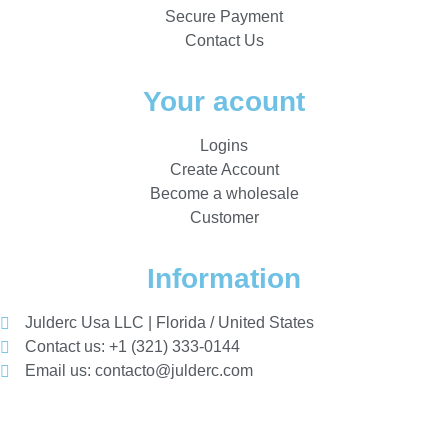
Secure Payment
Contact Us
Your acount
Logins
Create Account
Become a wholesale
Customer
Information
Julderc Usa LLC | Florida / United States
Contact us: +1 (321) 333-0144
Email us: contacto@julderc.com