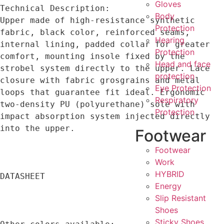
Gloves
Technical Description:

Body
Upper made of high-resistance synthetic 
Protection
fabric, black color, reinforced seams, 
Hearing
internal lining, padded collar for greater 
Protection
comfort, mounting insole fixed by the 
Head and face
strobel system directly to the upper. Lace 
protection
closure with fabric grosgrains and metal 
Eye Protection
loops that guarantee fit ideal. Ergonomic 
Respiratory
two-density PU (polyurethane) sole with 
Protection
impact absorption system injected directly 
into the upper.

Footwear
Footwear
Work
HYBRID
DATASHEET

Energy
Slip Resistant
Shoes
Sticky Shoes