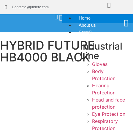
Contacto@julderc.com
Home
About us
Store
HYBRID FUTURE
Industrial
HB4000 BLACK
Line
Gloves
Body
Protection
Hearing
Protection
Head and face
protection
Eye Protection
Respiratory
Protection