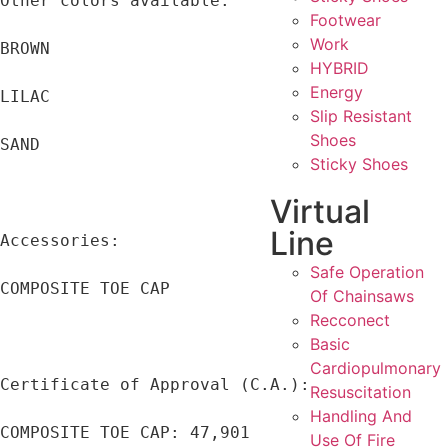
Other colors available:

Footwear
Work
BROWN

HYBRID
Energy
LILAC

Slip Resistant
Shoes
SAND

Sticky Shoes
Virtual
Line
Accessories:

Safe Operation
COMPOSITE TOE CAP

Of Chainsaws
Recconect
Basic
Cardiopulmonary
Certificate of Approval (C.A.):

Resuscitation
Handling And
COMPOSITE TOE CAP: 47,901

Use Of Fire