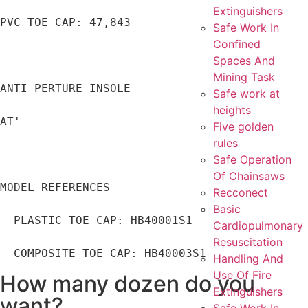
Extinguishers
PVC TOE CAP: 47,843

Safe Work In
Confined
Spaces And
Mining Task
ANTI-PERTURE INSOLE

Safe work at
heights
AT'

Five golden
rules
Safe Operation
Of Chainsaws
MODEL REFERENCES

Recconect
Basic
- PLASTIC TOE CAP: HB40001S1

Cardiopulmonary
Resuscitation
- COMPOSITE TOE CAP: HB40003S1
Handling And
Use Of Fire
How many dozen do you
Extinguishers
want?