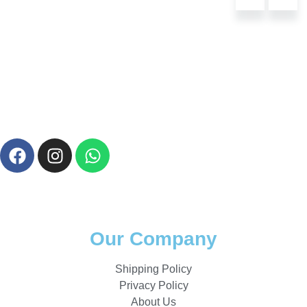
Our Company
Shipping Policy
Privacy Policy
About Us