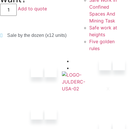
Safe Work In
Confined
Add to quote
Spaces And
Mining Task
Safe work at
heights
Sale by the dozen (x12 units)
Five golden
rules
Contacts
Catalogs
X