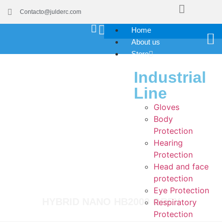
Contacto@julderc.com
Home
About us
Store
Industrial
Line
Gloves
Body
Protection
Hearing
Protection
Head and face
protection
Eye Protection
HYBRID NANO HB2000 GREY
Respiratory
Protection