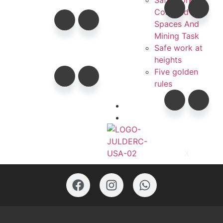
Safe Work In
Confined
Spaces And
Mining Task
Safe work at
heights
Five golden
rules
Contacts
Catalogs
X