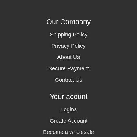
Our Company
Shipping Policy
Privacy Policy
About Us
Secure Payment
Contact Us
Your acount
Logins
Create Account
Become a wholesale