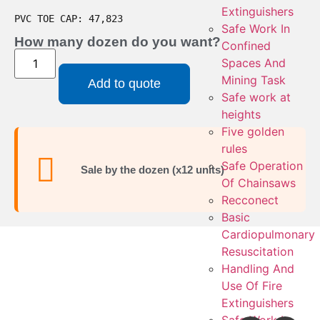
Extinguishers
PVC TOE CAP: 47,823
Safe Work In
How many dozen do you want?
Confined
Spaces And
Mining Task
Add to quote
Safe work at
heights
Five golden
rules
Safe Operation
Sale by the dozen (x12 units)
Of Chainsaws
Recconect
Basic
Cardiopulmonary
Resuscitation
Handling And
Use Of Fire
Extinguishers