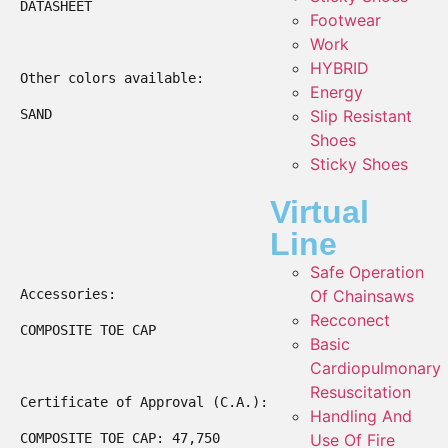
DATASHEET

Footwear
Work
HYBRID
Other colors available:

Energy
SAND

Slip Resistant
Shoes
Sticky Shoes
Virtual
Line
Safe Operation
Accessories:

Of Chainsaws
Recconect
COMPOSITE TOE CAP

Basic
Cardiopulmonary
Resuscitation
Certificate of Approval (C.A.):

Handling And
COMPOSITE TOE CAP: 47,750

Use Of Fire