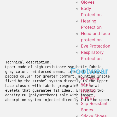
Gloves
Body
Protection
Hearing
Protection
Head and face
protection
Eye Protection
Respiratory
Protection
Technical description:

Upper made of high-resistance synthetic fabric, 
Footwear
gray color, reinforced seams, internal lining, 
padded collar for greater comfort, mounting insole 
Footwear
fixed by the strobel system directly to the upper. 
Work
Lace closure with fabric grosgrains and metal 
eyelets that guarantee fit ideal. Ergonomic two-
HYBRID
density PU (polyurethane) sole with impact 
Energy
absorption system injected directly into the upper.

Slip Resistant
Shoes
Sticky Shoes