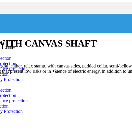
WITH CANVAS SHAFT
 Line
ection
rotection
gral leather, relax stamp, with canvas sides, padded collar, semi-bellow
face protection
eas that present low risks or inuence of electric energy, in addition to u
ction
y Protection
ection
rotection
face protection
ction
y Protection