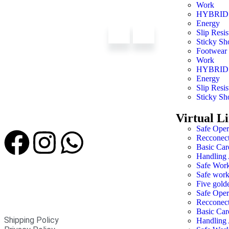
Work
HYBRID
Energy
Slip Resis
Sticky Sh
Footwear
Work
HYBRID
Energy
Slip Resis
Sticky Sh
Virtual L
Safe Oper
Recconec
Basic Car
Handling 
Safe Work
Safe work
Five golde
Safe Oper
Recconec
Basic Car
Shipping Policy
Handling 