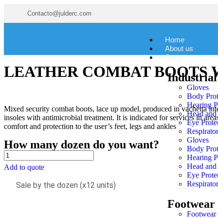
Contacto@julderc.com
Home
About us
Store
LEATHER COMBAT BOOTS 
Industrial
Gloves
Body Prot
Hearing P
Mixed security combat boots, lace up model, produced in vachetta inte
Head and 
insoles with antimicrobial treatment. It is indicated for services in ar
Eye Prote
comfort and protection to the user’s feet, legs and ankles
Respirator
Gloves
How many dozen do you want?
Body Prot
Hearing P
Head and 
Add to quote
Eye Prote
Respirator
Sale by the dozen (x12 units)
Footwear
Footwear