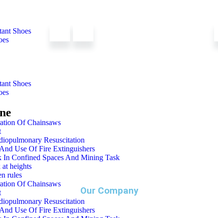
tant Shoes
oes
tant Shoes
oes
ine
ation Of Chainsaws
t
diopulmonary Resuscitation
And Use Of Fire Extinguishers
 In Confined Spaces And Mining Task
 at heights
n rules
ation Of Chainsaws
Our Company
t
diopulmonary Resuscitation
And Use Of Fire Extinguishers