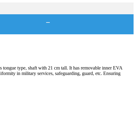
s tongue type, shaft with 21 cm tall. It has removable inner EVA
niformity in military services, safeguarding, guard, etc. Ensuring