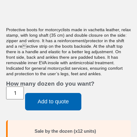
Protective boots for motorcyclists made in vachetta leather, relax
stamp, with long shaft (35 cm) and double closure on the side:
zipper and velcro. It has a reinforcement/protector in the shift
and a reective strip on the boots backside. At the shaft top
there is a handle and elastic for a better leg adjustment. On
front side, back and ankles there are padded tubes. It has
removable inner EVA insole with antimicrobial treatment.
Indicated for general motorcyclist services, ensuring comfort
and protection to the user’s legs, feet and ankles.
How many dozen do you want?
Add to quote
Sale by the dozen (x12 units)