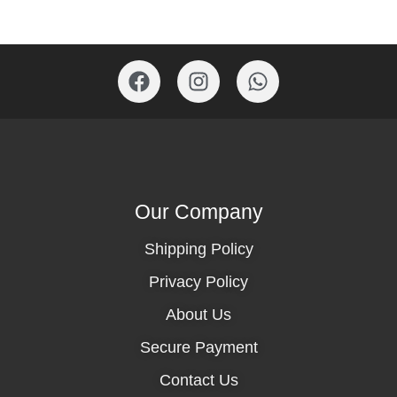
Our Company
Shipping Policy
Privacy Policy
About Us
Secure Payment
Contact Us