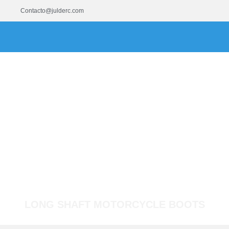
Contacto@julderc.com
LONG SHAFT MOTORCYCLE BOOTS