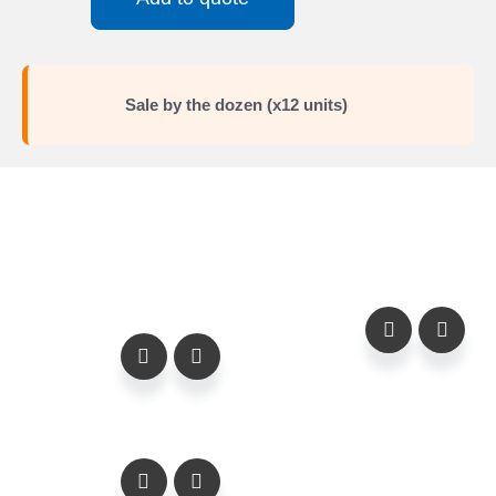
Sale by the dozen (x12 units)