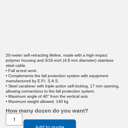
20-meter self-retracting lifeline, made with a high-impact
polymer housing and 3/16-inch (4.8 mm diameter) stainless
steel cable.
• Fall arrest work.
• Complements the fall protection system with equipment
manufactured by E.P.I. S.A.S.
• Steel carabiner with triple-action self-locking, 17 mm opening,
allowing connections to the fall protection system.
• Maximum angle of 40° from the vertical axis.
• Maximum weight allowed: 140 kg
How many dozen do you want?
Add to quote