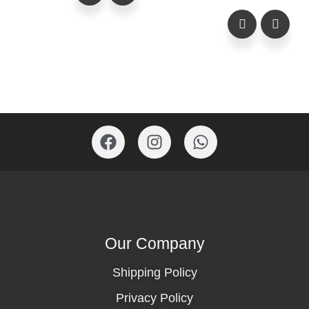
Our Company
Shipping Policy
Privacy Policy