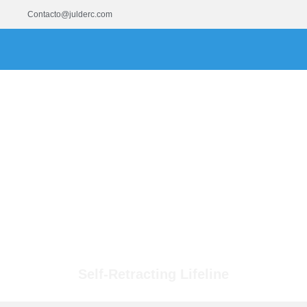
Contacto@julderc.com
Self-Retracting Lifeline