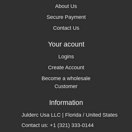
About Us
Secure Payment
Contact Us
Your acount
Logins
Create Account
Become a wholesale
Customer
Information
Julderc Usa LLC | Florida / United States
Contact us: +1 (321) 333-0144