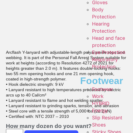
Gloves
Body
Protection
Hearing
Protection
Head and face
protection
Eye Protection
Arcflash Y-lanyard with adjustable-length polyaramide rope and
webbing. It is part of the Personal Fall Arrest System suitable for
Respiratory
work at heights (according to Resolution 4272 of 2021 for
Protection
heights greater than 2.0 m). It features double-locking hooks:
two 55 mm opening hooks and one 21 mm opening hook,
Footwear
coated in high-strength polymer.
• Hook dielectric strength: 9 kV
Footwear
• Lanyard resistant to high temperatures produced by electric
arcs up to 40 Cal/cm²
Work
• Lanyard resistant to flame and hot welding spatter
HYBRID
• Lanyard resistant to grinding sparks, tension, and abrasion
Energy
• Steel core with a tensile strength of 5,000 lbs (22.2 kN)
• Certified with: NTC 2037 – 2010
Slip Resistant
Shoes
How many dozen do you want?
Sticky Shoes