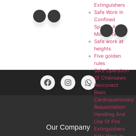
Extinguishers
Safe Work In
Confined
Spaces And
Mining Task
Safe work at
heights
Five golden
rules
Safe Operation
Of Chainsaws
Recconect
Basic
Cardiopulmonary
Resuscitation
Handling And
Use Of Fire
Our Company
Extinguishers