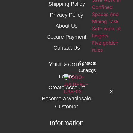
Safe Work In
Shipping Policy
Confined
Spaces And
Privacy Policy
Mining Task
About Us
Safe work at
heights
Secure Payment
Five golden
Contact Us
rules
Your acount
Contacts
Catalogs
Logins
Create Account
X
Become a wholesale
Customer
Information