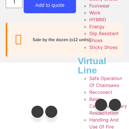
Add to quote
Footwear
Work
HYBRID
Energy
Slip Resistant
Sale by the dozen (x12 units)
Shoes
Sticky Shoes
Virtual
Line
Safe Operation
Of Chainsaws
Recconect
Basic
Cardiopulmonary
Resuscitation
Handling And
Use Of Fire