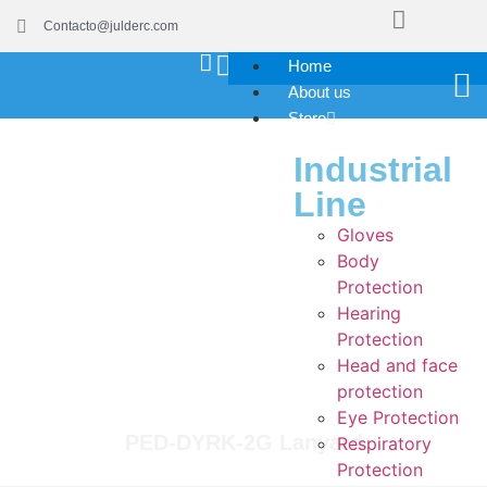
Contacto@julderc.com
Home
About us
Store
Industrial
Line
Gloves
Body
Protection
Hearing
Protection
Head and face
protection
Eye Protection
PED-DYRK-2G Lanyard
Respiratory
Protection