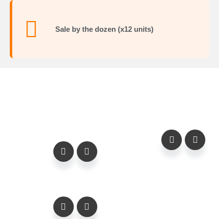
Sale by the dozen (x12 units)