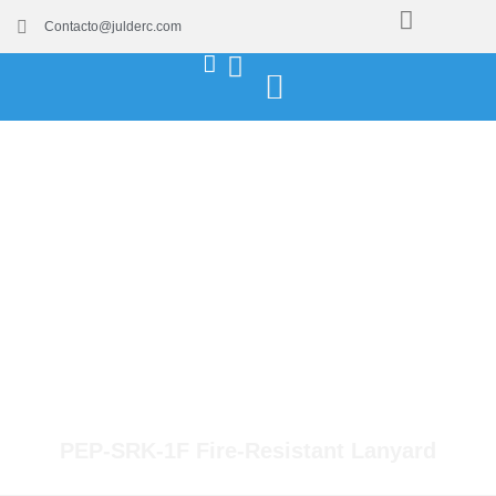
Contacto@julderc.com
PEP-SRK-1F Fire-Resistant Lanyard