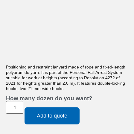
Positioning and restraint lanyard made of rope and fixed-length
polyaramide yarn. It is part of the Personal Fall Arrest System
suitable for work at heights (according to Resolution 4272 of
2021 for heights greater than 2.0 m). It features double-locking
hooks, two 21 mm-wide hooks.
How many dozen do you want?
Add to quote