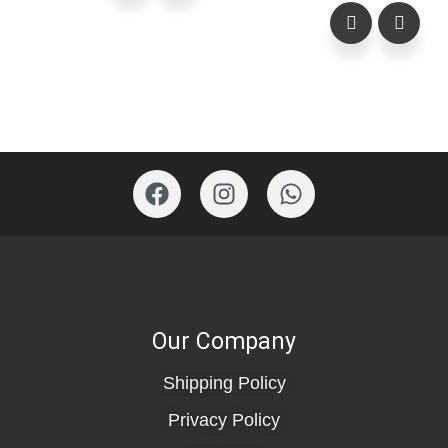
Our Company
Shipping Policy
Privacy Policy