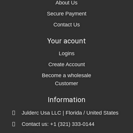
About Us
Secure Payment
Contact Us
Your acount
Logins
Create Account
Become a wholesale
Customer
Information
Julderc Usa LLC | Florida / United States
Contact us: +1 (321) 333-0144