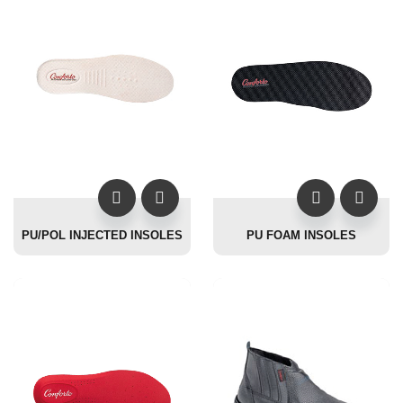
PU/POL INJECTED INSOLES
PU FOAM INSOLES