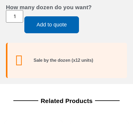
How many dozen do you want?
Add to quote
Sale by the dozen (x12 units)
Related Products