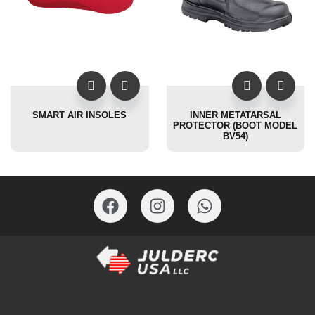
SMART AIR INSOLES
INNER METATARSAL
PROTECTOR (BOOT MODEL
BV54)