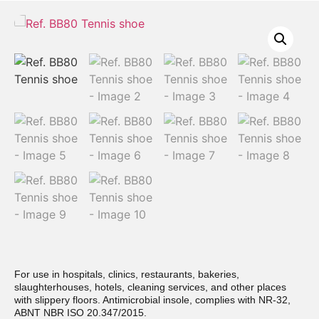
For use in hospitals, clinics, restaurants, bakeries,
slaughterhouses, hotels, cleaning services, and other places
with slippery floors. Antimicrobial insole, complies with NR-32,
ABNT NBR ISO 20.347/2015.