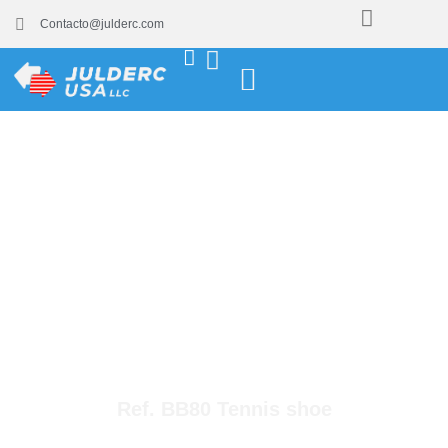
Contacto@julderc.com
Ref. BB80 Tennis shoe