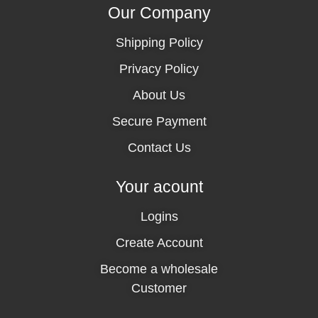
Our Company
Shipping Policy
Privacy Policy
About Us
Secure Payment
Contact Us
Your acount
Logins
Create Account
Become a wholesale
Customer