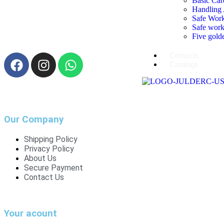
Basic Car
Handling 
Safe Work
Safe work
Five golde
Contacts
Catalogs
Our Company
Shipping Policy
Privacy Policy
About Us
Secure Payment
Contact Us
Your acount