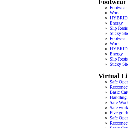
Footwear
Footwear
Work
HYBRID
Energy
Slip Resis
Sticky Sh
Footwear
Work
HYBRID
Energy
Slip Resis
Sticky Sh
Virtual L
Safe Oper
Recconec
Basic Car
Handling 
Safe Work
Safe work
Five golde
Safe Oper
Recconec