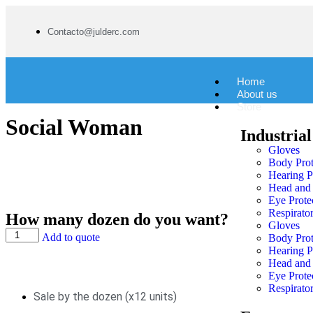
Contacto@julderc.com
Home
About us
Store
Social Woman
Industrial
Gloves
Body Prot
Hearing P
Head and 
Eye Prote
Respirator
How many dozen do you want?
Gloves
Add to quote
Body Prot
Hearing P
Head and 
Eye Prote
Respirator
Sale by the dozen (x12 units)