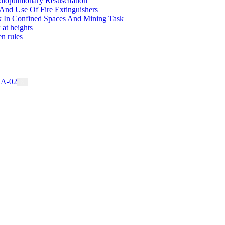
diopulmonary Resuscitation
And Use Of Fire Extinguishers
 In Confined Spaces And Mining Task
 at heights
n rules
X