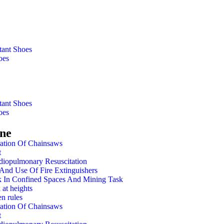
tant Shoes
oes
tant Shoes
oes
ine
ation Of Chainsaws
t
diopulmonary Resuscitation
And Use Of Fire Extinguishers
 In Confined Spaces And Mining Task
 at heights
n rules
ation Of Chainsaws
t