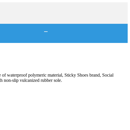
of waterproof polymeric material, Sticky Shoes brand, Social
h non-slip vulcanized rubber sole.