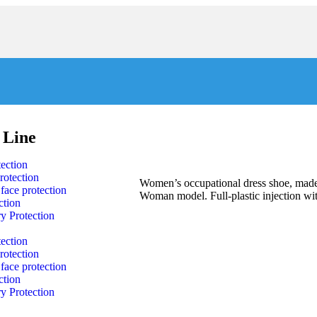
 Line
ection
rotection
Women’s occupational dress shoe, made 
face protection
Woman model. Full-plastic injection wit
ction
y Protection
ection
rotection
face protection
ction
y Protection