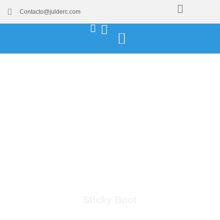
Contacto@julderc.com
Sticky Boot