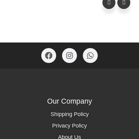
Our Company
Shipping Policy
Privacy Policy
About Us