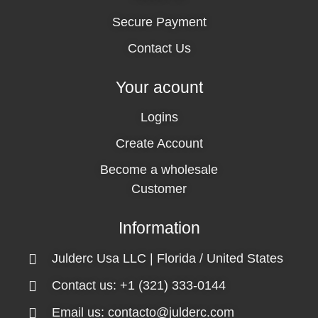
Secure Payment
Contact Us
Your acount
Logins
Create Account
Become a wholesale
Customer
Information
Julderc Usa LLC | Florida / United States
Contact us: +1 (321) 333-0144
Email us: contacto@julderc.com