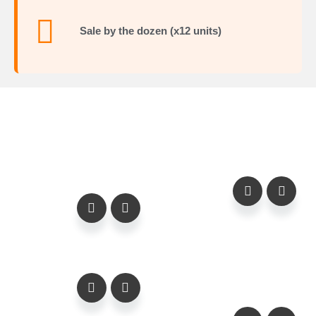
Sale by the dozen (x12 units)