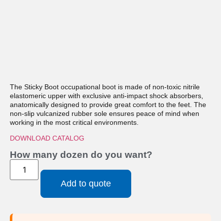
The Sticky Boot occupational boot is made of non-toxic nitrile
elastomeric upper with exclusive anti-impact shock absorbers,
anatomically designed to provide great comfort to the feet. The
non-slip vulcanized rubber sole ensures peace of mind when
working in the most critical environments.
DOWNLOAD CATALOG
How many dozen do you want?
Add to quote