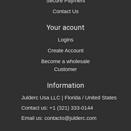
Secure Payment
Contact Us
Your acount
Logins
Create Account
Become a wholesale
Customer
Information
Julderc Usa LLC | Florida / United States
Contact us: +1 (321) 333-0144
Email us: contacto@julderc.com