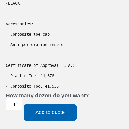
-BLACK

Accessories:

- Composite toe cap

- Anti-perforation insole

Certificate of Approval (C.A.):

- Plastic Toe: 44,676

- Composite Toe: 41,535
How many dozen do you want?
Add to quote