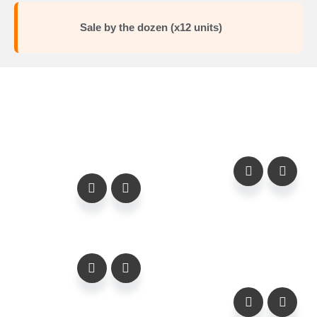
Sale by the dozen (x12 units)