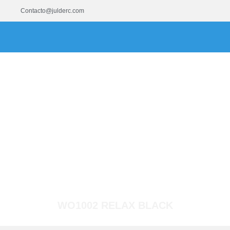
Contacto@julderc.com
WO1002 RELAX BLACK