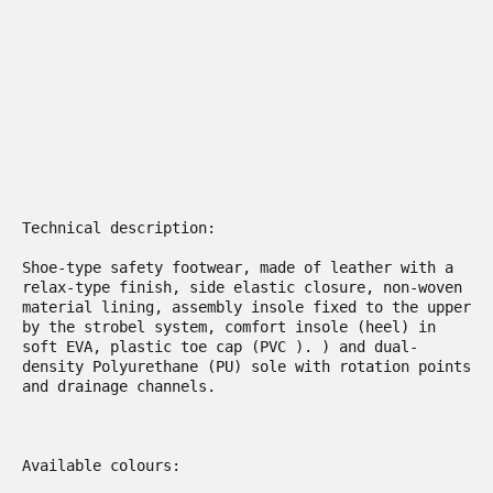
Technical description:

Shoe-type safety footwear, made of leather with a 
relax-type finish, side elastic closure, non-woven 
material lining, assembly insole fixed to the upper 
by the strobel system, comfort insole (heel) in 
soft EVA, plastic toe cap (PVC ). ) and dual-
density Polyurethane (PU) sole with rotation points 
and drainage channels.

Available colours:
