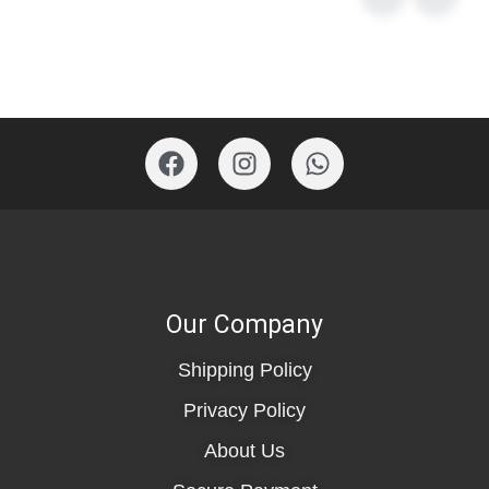
Our Company
Shipping Policy
Privacy Policy
About Us