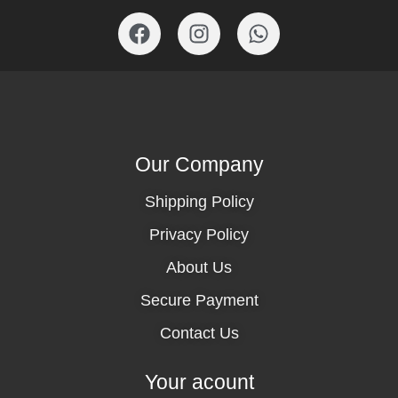
Our Company
Shipping Policy
Privacy Policy
About Us
Secure Payment
Contact Us
Your acount