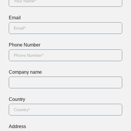
Email
Phone Number
Company name
Country
Address