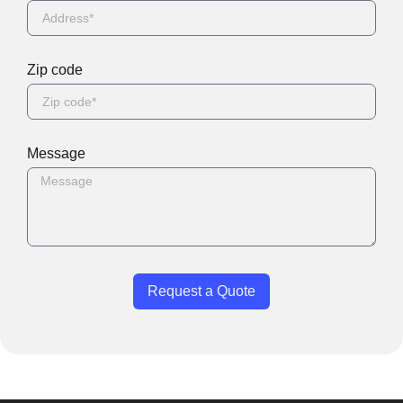
Zip code
Message
Request a Quote