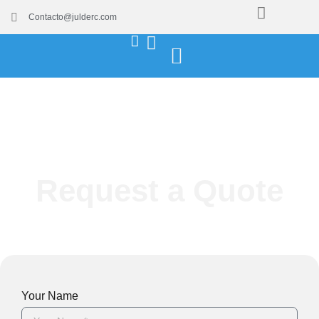
Contacto@julderc.com
Request a Quote
Your Name