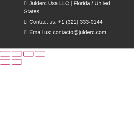
Julderc Usa LLC | Florida / United
States
Contact us: +1 (321) 333-0144
Email us: contacto@julderc.com