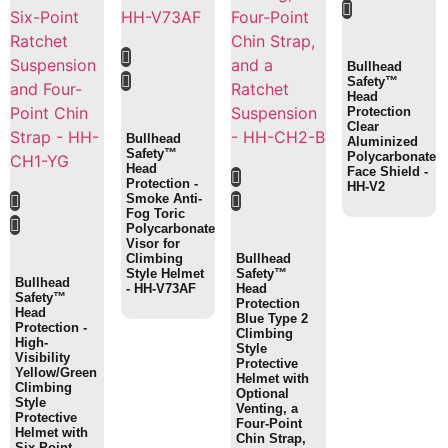
Bullhead
Safety™
Head
Protection
Clear
Bullhead
Aluminized
Safety™
Polycarbonate
Head
Face Shield -
Protection -
HH-V2
Smoke Anti-
Fog Toric
Polycarbonate
Visor for
Climbing
Bullhead
Style Helmet
Safety™
Bullhead
- HH-V73AF
Head
Safety™
Protection
Head
Blue Type 2
Protection -
Climbing
High-
Style
Visibility
Protective
Yellow/Green
Helmet with
Climbing
Optional
Style
Venting, a
Protective
Four-Point
Helmet with
Chin Strap,
Six-Point