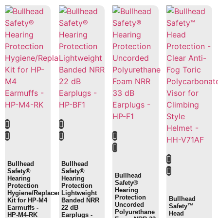
Bullhead
Bullhead
Safety®
Safety®
Bullhead
Hearing
Hearing
Safety®
Protection
Protection
Hearing
Hygiene/Replacement
Lightweight
Protection
Bullhead
Kit for HP-M4
Banded NRR
Uncorded
Safety™
Earmuffs -
22 dB
Polyurethane
Head
HP-M4-RK
Earplugs -