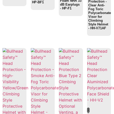
Foam NRR 33
Protection -
HP-BF1
dB Earplugs
Clear Anti-
- HP-F1
Fog Toric
Polycarbonate
Visor for
Climbing
Style Helmet
- HH-V71AF