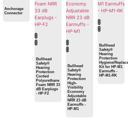
Anchorage
Connector
Bullhead
Safety®
Hearing
Protection
Bullhead
Hygiene/Replac
Safety®
Bullhead
Kit for HP-M1
Hearing
Safety®
Earmuffs -
Protection
Hearing
HP-M1-RK
Corded
Protection
Polyurethane
High-
Foam NRR 33
Visibility
dB Earplugs
Economy
- HP-F2
Adjustable
NRR 23 dB
Earmuffs -
HP-M1