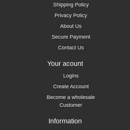
Shipping Policy
Privacy Policy
About Us
Secure Payment
Contact Us
Your acount
Logins
Create Account
Become a wholesale
Customer
Information