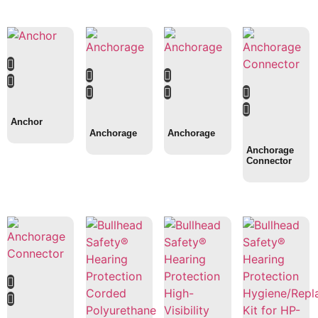
Anchor
Anchorage
Anchorage
Anchorage
Connector