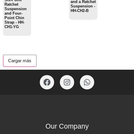
and a Ratchet
Ratchet
Suspension -
Suspension
HH-CH2-B
and Four-
Point Chin
Strap - HH-
CH1-YG
Cargar más
Our Company