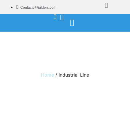
Contacto@julderc.com
Industrial Line
Home
/ Industrial Line